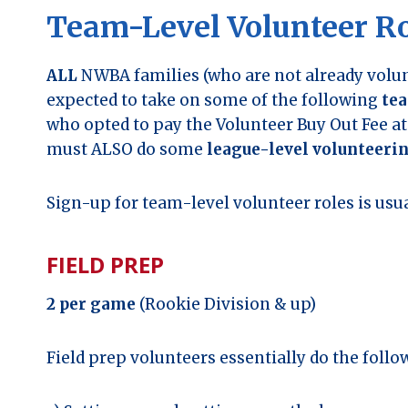
Team-Level Volunteer Ro
ALL
NWBA families (who are not already volun
expected to take on some of the following
tea
who opted to pay the Volunteer Buy Out Fee at 
must ALSO do some
league-level volunteeri
Sign-up for team-level volunteer roles is u
FIELD PREP
2 per game
(Rookie Division & up)
Field prep volunteers essentially do the follo