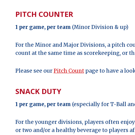
PITCH COUNTER
1 per game, per team
(Minor Division & up)
For the Minor and Major Divisions, a pitch co
count at the same time as scorekeeping, or th
Please see our
Pitch Count
page to have a look
SNACK DUTY
1 per game, per team
(especially for T-Ball a
For the younger divisions, players often enjo
or two and/or a healthy beverage to players 