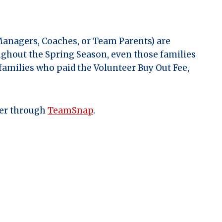
Managers, Coaches, or Team Parents) are
ughout the Spring Season, even those families
 families who paid the Volunteer Buy Out Fee,
ger through
TeamSnap
.