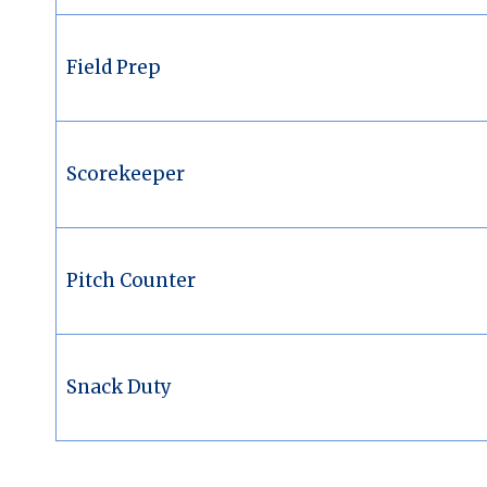
Field Prep
Scorekeeper
Pitch Counter
Snack Duty