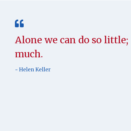
Alone we can do so little
much.
~ Helen Keller