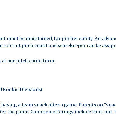
unt must be maintained, for pitcher safety. An advan
e roles of pitch count and scorekeeper can be assig
 at our pitch count form.
nd Rookie Divisions)
y having a team snack after a game. Parents on “sna
after the game. Common offerings include fruit, nut