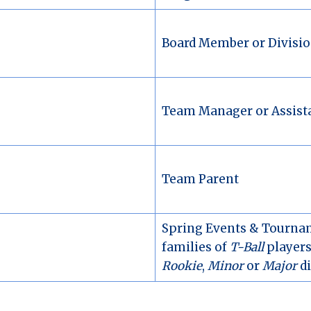
Board Member or Divisio
Team Manager or Assist
Team Parent
Spring Events & Tournam
families of
T-Ball
players;
Rookie
,
Minor
or
Major
di