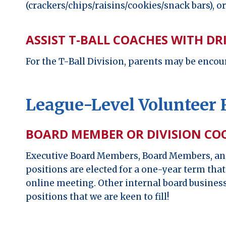
(crackers/chips/raisins/cookies/snack bars), o
ASSIST T-BALL COACHES WITH DR
For the T-Ball Division, parents may be encour
League-Level Volunteer 
BOARD MEMBER OR DIVISION C
Executive Board Members, Board Members, and
positions are elected for a one-year term tha
online meeting. Other internal board business
positions that we are keen to fill!