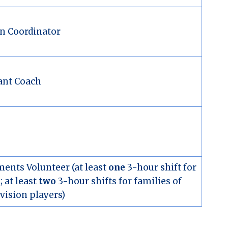
n Coordinator
ant Coach
ents Volunteer (at least
one
3-hour shift for
 at least
two
3-hour shifts for families of
vision players)