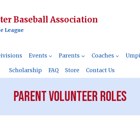
er Baseball Association
le League
ivisions
Events
Parents
Coaches
Umpi
Scholarship
FAQ
Store
Contact Us
Parent Volunteer Roles