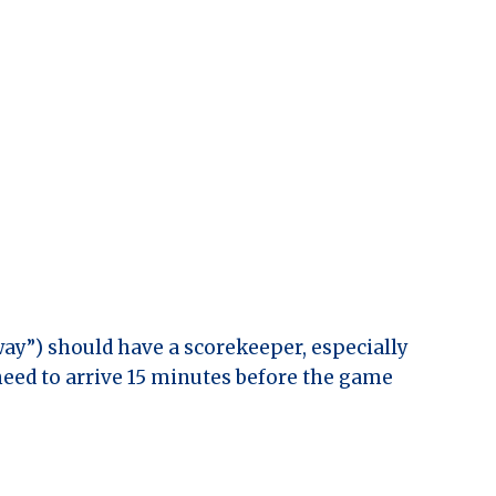
ay”) should have a scorekeeper, especially
need to arrive 15 minutes before the game