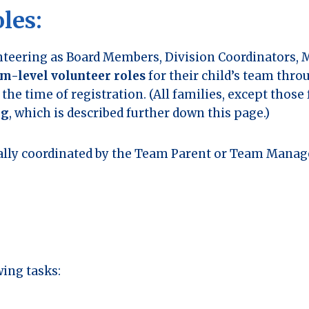
les:
teering as Board Members, Division Coordinators, 
m-level volunteer roles
for their child’s team thro
the time of registration. (All families, except those
ng
, which is described further down this page.)
sually coordinated by the Team Parent or Team Mana
wing tasks: