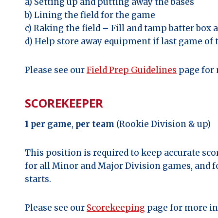
a) Setting up and putting away the bases
b) Lining the field for the game
c) Raking the field – Fill and tamp batter box
d) Help store away equipment if last game of 
Please see our
Field Prep Guidelines
page for 
SCOREKEEPER
1 per game
,
per team
(Rookie Division & up)
This position is required to keep accurate sc
for all Minor and Major Division games, and f
starts.
Please see our
Scorekeeping
page for more in