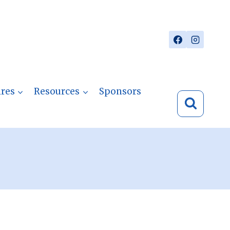
res
Resources
Sponsors