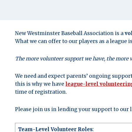
New Westminster Baseball Association is a
vo
What we can offer to our players as a league i
The more volunteer support we have, the more we 
We need and expect parents’ ongoing support
this is why we have
league-level volunteeri
time of registration.
Please join us in lending your support to our
Team-Level Volunteer Roles
: