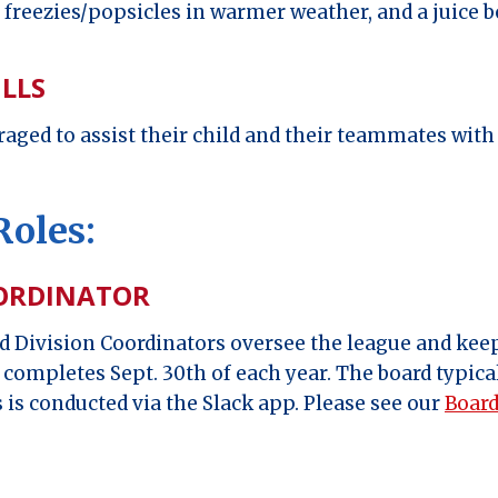
r freezies/popsicles in warmer weather, and a juice b
ILLS
aged to assist their child and their teammates with d
Roles:
OORDINATOR
 Division Coordinators oversee the league and keep
t completes Sept. 30th of each year. The board typic
 is conducted via the Slack app. Please see our
Board