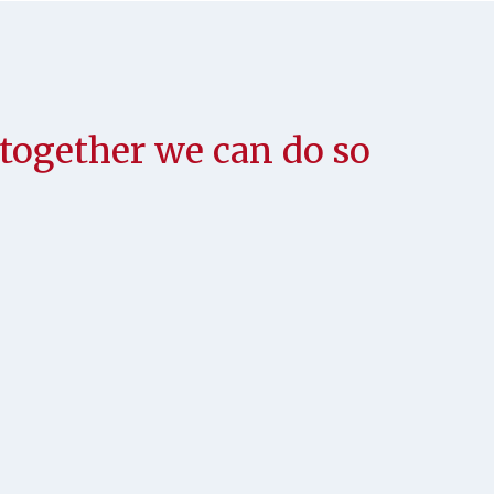
; together we can do so