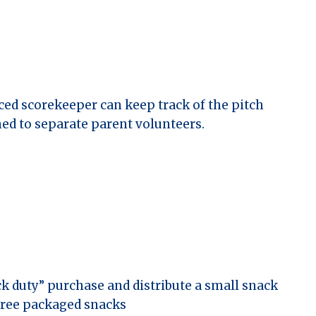
ced scorekeeper can keep track of the pitch
ned to separate parent volunteers.
ck duty” purchase and distribute a small snack
-free packaged snacks