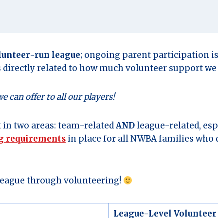
lunteer-run league
; ongoing parent participation i
s directly related to how much volunteer support we 
can offer to all our players!
 in two areas: team-related
AND
league-related, esp
ng requirements
in place for all NWBA families who d
 league through volunteering!
League-Level Volunteer