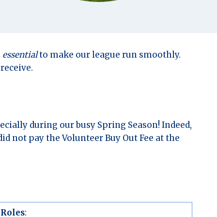
s
essential
to make our league run smoothly.
receive.
ecially during our busy Spring Season! Indeed,
id not pay the Volunteer Buy Out Fee at the
 Roles
: