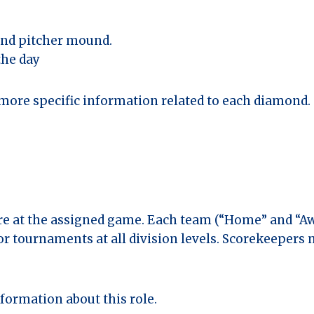
 and pitcher mound.
the day
more specific information related to each diamond.
ore at the assigned game. Each team (“Home” and “Aw
or tournaments at all division levels. Scorekeepers 
formation about this role.