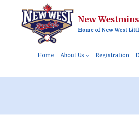
Skip
to
New Westminst
content
Home of New West Litt
Home
About Us
Registration
D