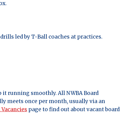
ox.
rills led by T-Ball coaches at practices.
 it running smoothly. All NWBA Board
ally meets once per month, usually via an
 Vacancies
page to find out about vacant board